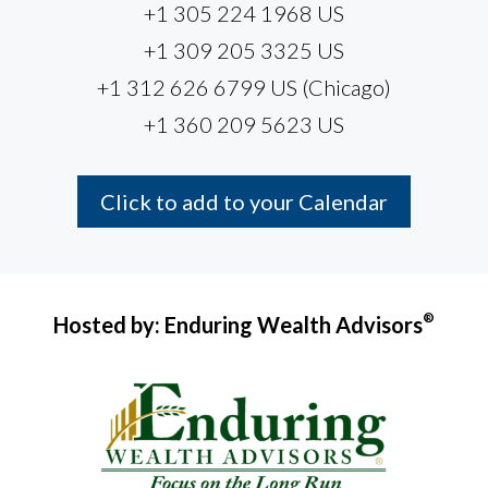
+1 305 224 1968 US
+1 309 205 3325 US
+1 312 626 6799 US (Chicago)
+1 360 209 5623 US
Click to add to your Calendar
®
Hosted by: Enduring Wealth Advisors