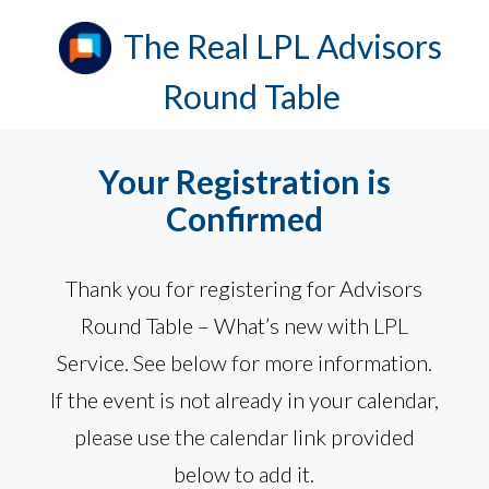
Your Registration is
Confirmed
Thank you for registering for Advisors
Round Table – What’s new with LPL
Service. See below for more information.
If the event is not already in your calendar,
please use the calendar link provided
below to add it.