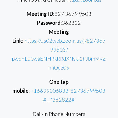
Meeting ID:
827 3679 9503
Password:
362822
Meeting
Link:
https://us02web.zoom.us/j/827367
99503?
pwd=L00waENHRkRRdXNsU1hJbmMvZ
nhQdz09
One tap
mobile:
+16699006833,,82736799503
#,,,,*362822#
Dail-in Phone Numbers