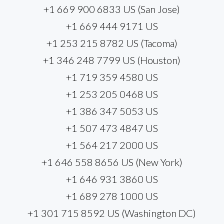
+1 669 900 6833 US (San Jose)
+1 669 444 9171 US
+1 253 215 8782 US (Tacoma)
+1 346 248 7799 US (Houston)
+1 719 359 4580 US
+1 253 205 0468 US
+1 386 347 5053 US
+1 507 473 4847 US
+1 564 217 2000 US
+1 646 558 8656 US (New York)
+1 646 931 3860 US
+1 689 278 1000 US
+1 301 715 8592 US (Washington DC)