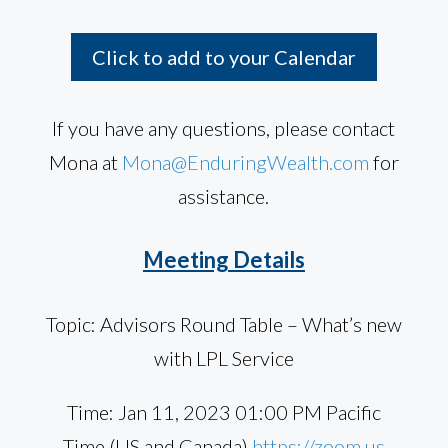
Click to add to your Calendar
If you have any questions, please contact
Mona at
Mona@EnduringWealth.com
for
assistance.
Meeting Details
Topic: Advisors Round Table – What’s new
with LPL Service
Time: Jan 11, 2023 01:00 PM Pacific
Time (US and Canada)
https://zoom.us